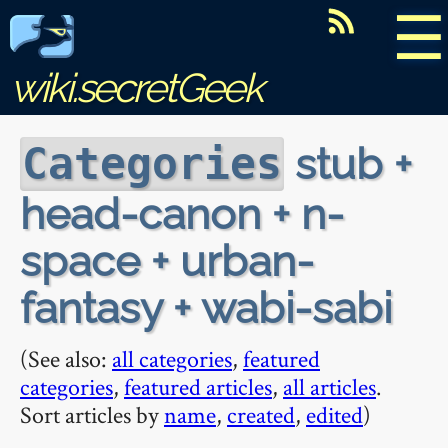
☰
wiki.secretGeek
stub +
Categories
head-canon + n-
space + urban-
fantasy + wabi-sabi
(See also:
all categories
,
featured
categories
,
featured articles
,
all articles
.
Sort articles by
name
,
created
,
edited
)