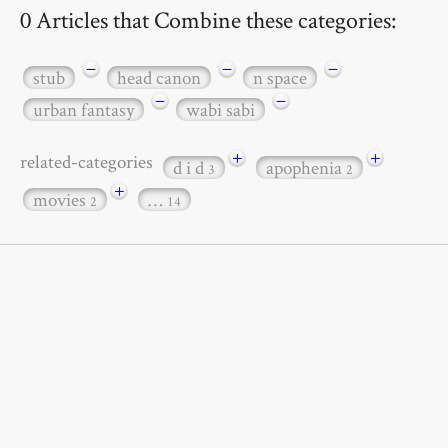
0 Articles that Combine these categories:
−
−
−
stub
head canon
n space
−
−
urban fantasy
wabi sabi
+
+
related-categories
d i d
apophenia
3
2
+
movies
…
2
14