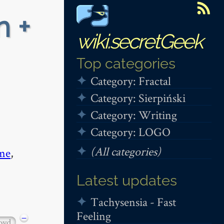
n +
wiki.secretGeek
Top categories
Category: Fractal
Category: Sierpiński
Category: Writing
Category: LOGO
(All categories)
me
,
Latest updates
Tachysensia - Fast
Feeling
−
oyd