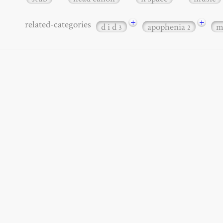
+
+
related-categories
d i d
apophenia
m
3
2