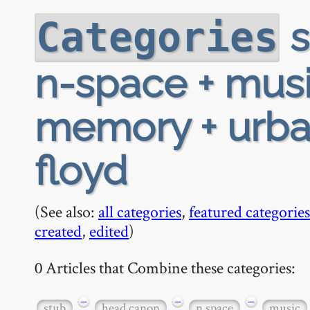
s
Categories
n-space + musi
memory + urban
floyd
(See also:
all categories
,
featured categories
created
,
edited
)
0 Articles that Combine these categories:
−
−
−
stub
head canon
n space
music