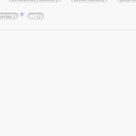
+
ovies
…
2
12