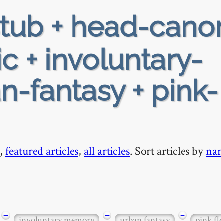
tub + head-cano
c + involuntary-
-fantasy + pink-
,
featured articles
,
all articles
. Sort articles by
na
−
−
−
involuntary memory
urban fantasy
pink fl