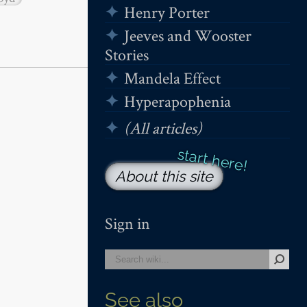
Henry Porter
Jeeves and Wooster
Stories
Mandela Effect
Hyperapophenia
(All articles)
About this site
Sign in
See also