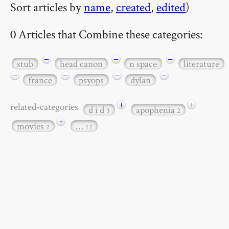
Sort articles by
name
,
created
,
edited
)
0 Articles that Combine these categories:
−
−
−
stub
head canon
n space
literature
−
−
−
−
france
psyops
dylan
+
+
related-categories
d i d
apophenia
3
2
+
movies
…
2
12