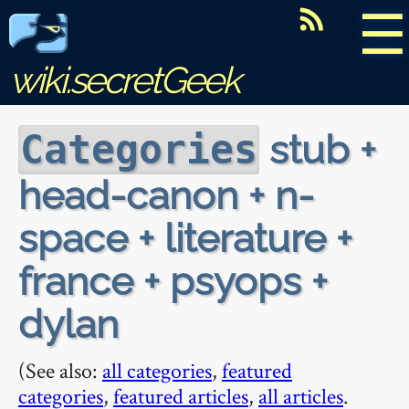
☰
wiki.secretGeek
stub +
Categories
head-canon + n-
space + literature +
france + psyops +
dylan
(See also:
all categories
,
featured
categories
,
featured articles
,
all articles
.