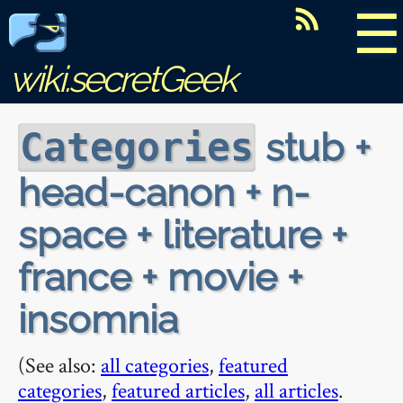
☰
wiki.secretGeek
stub +
Categories
head-canon + n-
space + literature +
france + movie +
insomnia
(See also:
all categories
,
featured
categories
,
featured articles
,
all articles
.