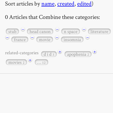
Sort articles by
name
,
created
,
edited
)
0 Articles that Combine these categories:
−
−
−
stub
head canon
n space
literature
−
−
−
−
france
movie
insomnia
+
+
related-categories
d i d
apophenia
3
2
+
movies
…
2
12