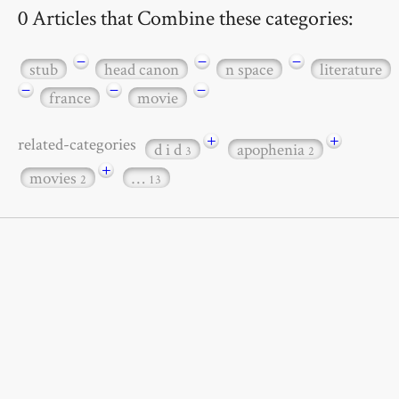
0 Articles that Combine these categories:
−
−
−
stub
head canon
n space
literature
−
−
−
france
movie
+
+
related-categories
d i d
apophenia
3
2
+
movies
…
2
13