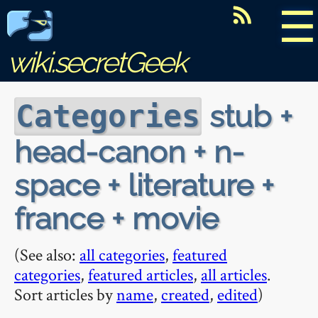
☰
wiki.secretGeek
stub +
Categories
head-canon + n-
space + literature +
france + movie
(See also:
all categories
,
featured
categories
,
featured articles
,
all articles
.
Sort articles by
name
,
created
,
edited
)