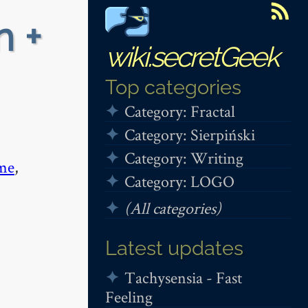
n +
wiki.secretGeek
Top categories
Category: Fractal
Category: Sierpiński
Category: Writing
me
,
Category: LOGO
(All categories)
Latest updates
Tachysensia - Fast
Feeling