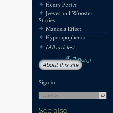
Henry Porter
Jeeves and Wooster
Stories
Mandela Effect
Hyperapophenia
(All articles)
About this site
Sign in
See also