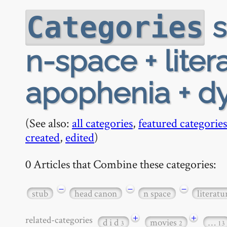
s
Categories
n-space + liter
apophenia + d
(See also:
all categories
,
featured categories
created
,
edited
)
0 Articles that Combine these categories:
−
−
−
stub
head canon
n space
literatu
+
+
related-categories
d i d
movies
…
3
2
13