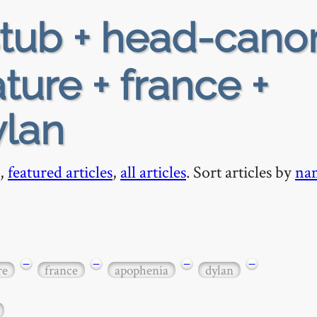
tub + head-cano
ature + france +
ylan
,
featured articles
,
all articles
. Sort articles by
na
−
−
−
−
re
france
apophenia
dylan