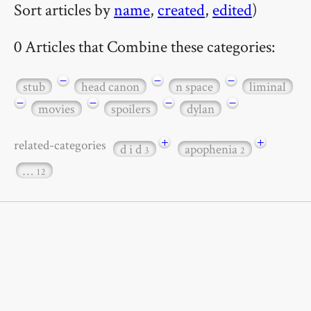
Sort articles by
name
,
created
,
edited
)
0 Articles that Combine these categories:
−
−
−
stub
head canon
n space
liminal
−
−
−
−
movies
spoilers
dylan
+
+
related-categories
d i d
apophenia
3
2
…
12