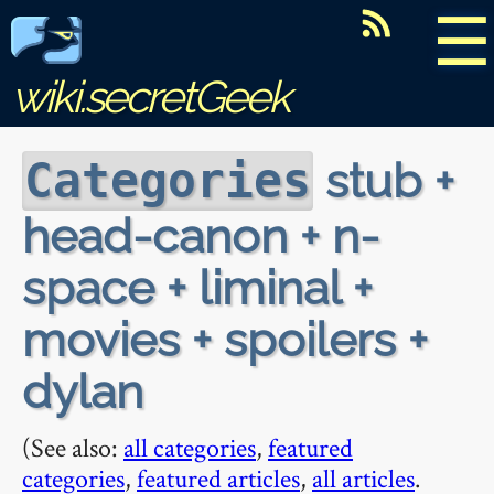
☰
wiki.secretGeek
stub +
Categories
head-canon + n-
space + liminal +
movies + spoilers +
dylan
(See also:
all categories
,
featured
categories
,
featured articles
,
all articles
.