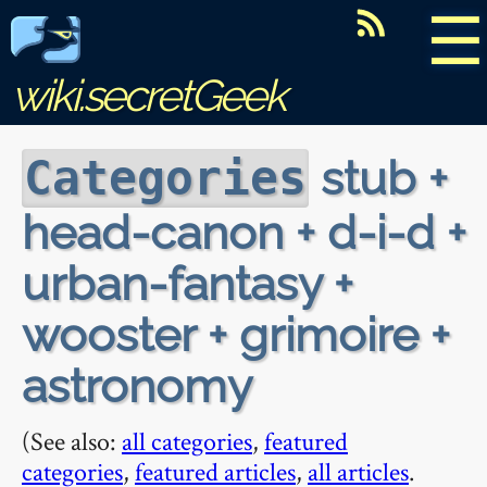
☰
wiki.secretGeek
stub +
Categories
head-canon + d-i-d +
urban-fantasy +
wooster + grimoire +
astronomy
(See also:
all categories
,
featured
categories
,
featured articles
,
all articles
.