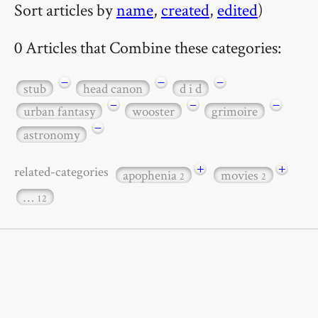
Sort articles by
name
,
created
,
edited
)
0 Articles that Combine these categories:
−
−
−
stub
head canon
d i d
−
−
−
urban fantasy
wooster
grimoire
−
astronomy
+
+
related-categories
apophenia
movies
2
2
…
12