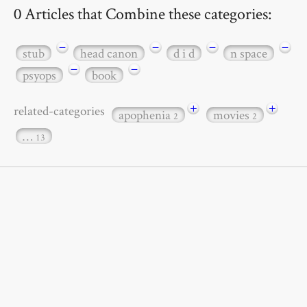
0 Articles that Combine these categories:
−
−
−
−
stub
head canon
d i d
n space
−
−
psyops
book
+
+
related-categories
apophenia
movies
2
2
…
13