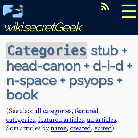
☰
wiki.secretGeek
stub +
Categories
head-canon + d-i-d +
n-space + psyops +
book
(See also:
all categories
,
featured
categories
,
featured articles
,
all articles
.
Sort articles by
name
,
created
,
edited
)