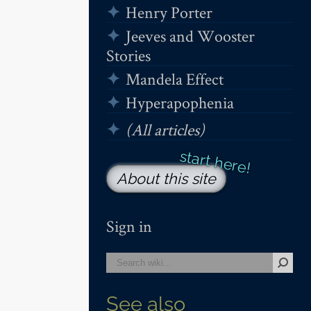
Henry Porter
Jeeves and Wooster
Stories
Mandela Effect
Hyperapophenia
(All articles)
About this site
Sign in
See also