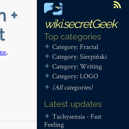
n +
wiki.secretGeek
t
Top categories
Category: Fractal
me
,
Category: Sierpiński
Category: Writing
Category: LOGO
(All categories)
Latest updates
Tachysensia - Fast
Feeling