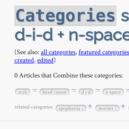
s
Categories
d-i-d + n-space
(See also:
all categories
,
featured categories
created
,
edited
)
0 Articles that Combine these categories:
−
−
−
stub
head canon
d i d
n space
+
+
related-categories
apophenia
movies
2
2