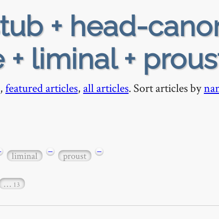
tub + head-cano
 + liminal + prous
,
featured articles
,
all articles
. Sort articles by
na
−
−
−
liminal
proust
…
13