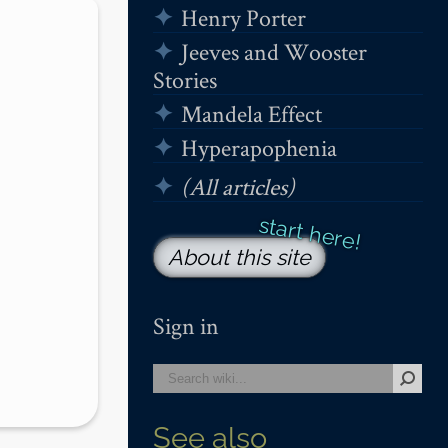
Henry Porter
Jeeves and Wooster
Stories
Mandela Effect
Hyperapophenia
(All articles)
About this site
Sign in
See also