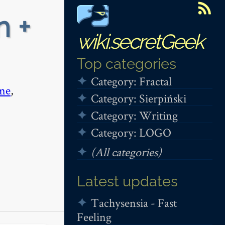
n +
wiki.secretGeek
Top categories
Category: Fractal
me
,
Category: Sierpiński
Category: Writing
Category: LOGO
(All categories)
Latest updates
Tachysensia - Fast
Feeling