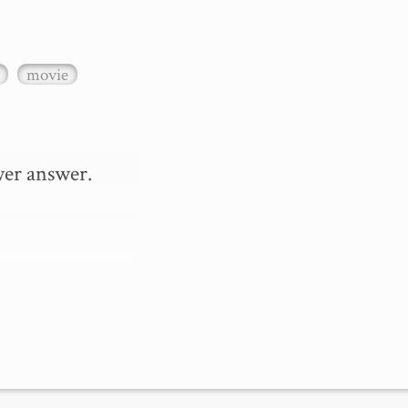
movie
er answer.
