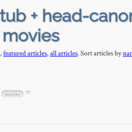
tub + head-cano
+ movies
,
featured articles
,
all articles
. Sort articles by
na
−
movies