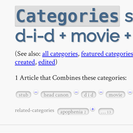
s
Categories
d-i-d + movie 
(See also:
all categories
,
featured categories
created
,
edited
)
1 Article that Combines these categories:
−
−
−
−
stub
head canon
d i d
movie
+
related-categories
apophenia
…
2
13