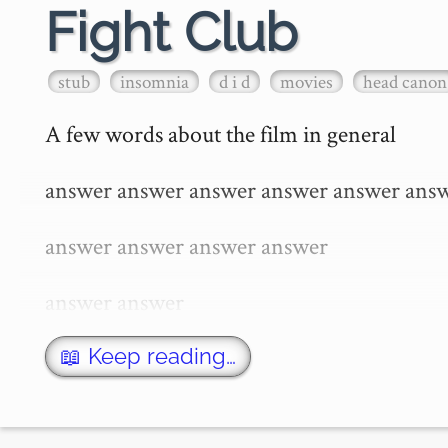
Fight Club
stub
insomnia
d i d
movies
head canon
A few words about the film in general

answer answer answer answer answer answ
answer answer answer answer

answer answer

answer answer

📖 Keep reading…
answer answer answer answer
