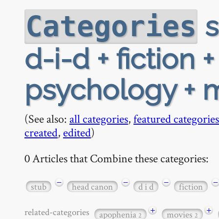
s
Categories
d-i-d + fiction 
psychology + 
(See also:
all categories
,
featured categories
created
,
edited
)
0 Articles that Combine these categories:
−
−
−
−
stub
head canon
d i d
fiction
+
+
related-categories
apophenia
movies
2
2