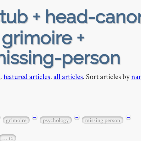
tub + head-cano
+ grimoire +
missing-person
,
featured articles
,
all articles
. Sort articles by
na
−
−
−
grimoire
psychology
missing person
…
12