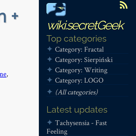
n +
wiki.secretGeek
Top categories
Category: Fractal
Category: Sierpiński
Category: Writing
me
,
Category: LOGO
(All categories)
Latest updates
Tachysensia - Fast
Feeling