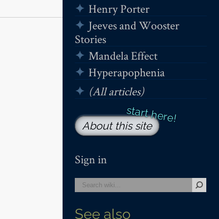
Henry Porter
Jeeves and Wooster
Stories
Mandela Effect
Hyperapophenia
(All articles)
About this site
Sign in
See also