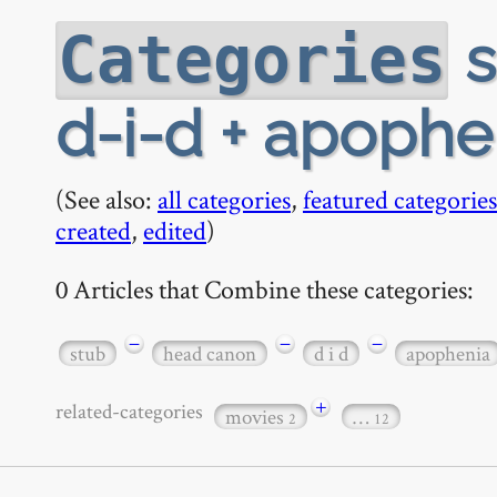
s
Categories
d-i-d + apophe
(See also:
all categories
,
featured categories
created
,
edited
)
0 Articles that Combine these categories:
−
−
−
stub
head canon
d i d
apophenia
+
related-categories
movies
…
2
12