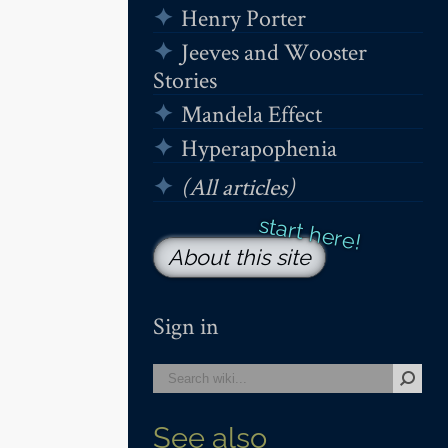
Henry Porter
Jeeves and Wooster
Stories
Mandela Effect
Hyperapophenia
(All articles)
About this site
Sign in
See also