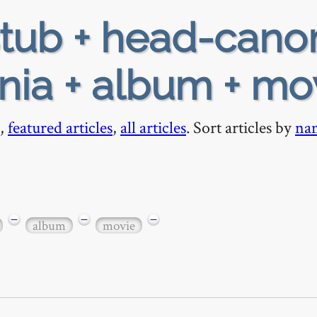
tub + head-cano
nia + album + mo
,
featured articles
,
all articles
. Sort articles by
na
−
−
−
album
movie