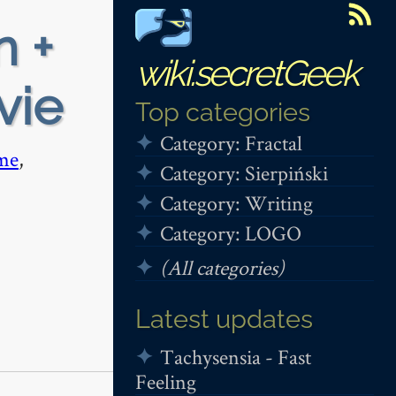
n +
wiki.secretGeek
vie
Top categories
Category: Fractal
me
,
Category: Sierpiński
Category: Writing
Category: LOGO
(All categories)
Latest updates
Tachysensia - Fast
Feeling