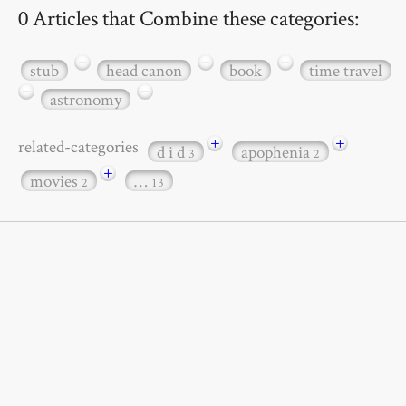
0 Articles that Combine these categories:
−
−
−
stub
head canon
book
time travel
−
−
astronomy
+
+
related-categories
d i d
apophenia
3
2
+
movies
…
2
13