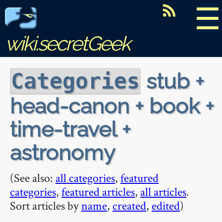
☰
wiki.secretGeek
stub +
Categories
head-canon + book +
time-travel +
astronomy
(See also:
all categories
,
featured
categories
,
featured articles
,
all articles
.
Sort articles by
name
,
created
,
edited
)