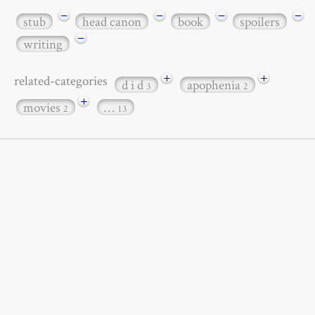
−
−
−
−
stub
head canon
book
spoilers
−
writing
+
+
related-categories
d i d
apophenia
3
2
+
movies
…
2
13