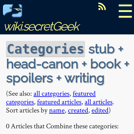
☰
wiki.secretGeek
stub +
Categories
head-canon + book +
spoilers + writing
(See also:
all categories
,
featured
categories
,
featured articles
,
all articles
.
Sort articles by
name
,
created
,
edited
)
0 Articles that Combine these categories: