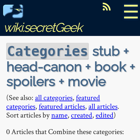
☰
wiki.secretGeek
stub +
Categories
head-canon + book +
spoilers + movie
(See also:
all categories
,
featured
categories
,
featured articles
,
all articles
.
Sort articles by
name
,
created
,
edited
)
0 Articles that Combine these categories: