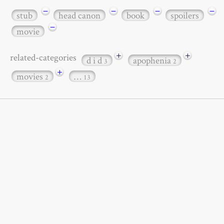
−
−
−
−
stub
head canon
book
spoilers
−
movie
+
+
related-categories
d i d
apophenia
3
2
+
movies
…
2
13