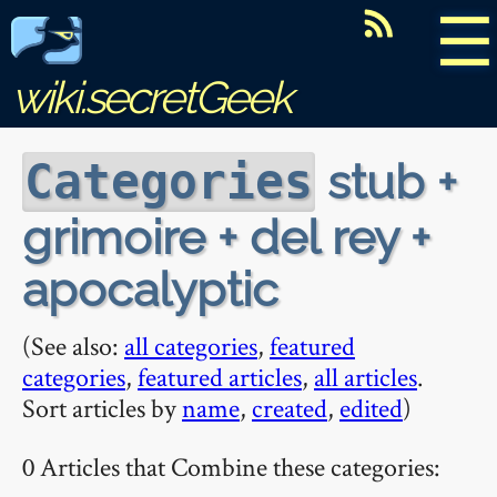
☰
wiki.secretGeek
stub +
Categories
grimoire + del rey +
apocalyptic
(See also:
all categories
,
featured
categories
,
featured articles
,
all articles
.
Sort articles by
name
,
created
,
edited
)
0 Articles that Combine these categories: