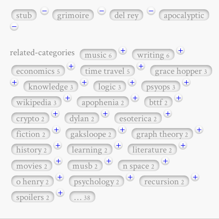
−
−
−
stub
grimoire
del rey
apocalyptic
−
+
+
related-categories
music
writing
6
6
+
+
economics
time travel
grace hopper
5
5
3
+
+
+
+
knowledge
logic
psyops
3
3
3
+
+
+
wikipedia
apophenia
bttf
3
2
2
+
+
+
crypto
dylan
esoterica
2
2
2
+
+
+
fiction
gaksloope
graph theory
2
2
2
+
+
+
history
learning
literature
2
2
2
+
+
+
movies
musb
n space
2
2
2
+
+
+
o henry
psychology
recursion
2
2
2
+
spoilers
…
2
38