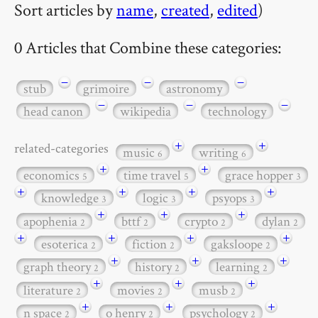
Sort articles by
name
,
created
,
edited
)
0 Articles that Combine these categories:
−
−
−
stub
grimoire
astronomy
−
−
−
head canon
wikipedia
technology
+
+
related-categories
music
writing
6
6
+
+
economics
time travel
grace hopper
5
5
3
+
+
+
+
knowledge
logic
psyops
3
3
3
+
+
+
apophenia
bttf
crypto
dylan
2
2
2
2
+
+
+
+
esoterica
fiction
gaksloope
2
2
2
+
+
+
graph theory
history
learning
2
2
2
+
+
+
literature
movies
musb
2
2
2
+
+
+
n space
o henry
psychology
2
2
2