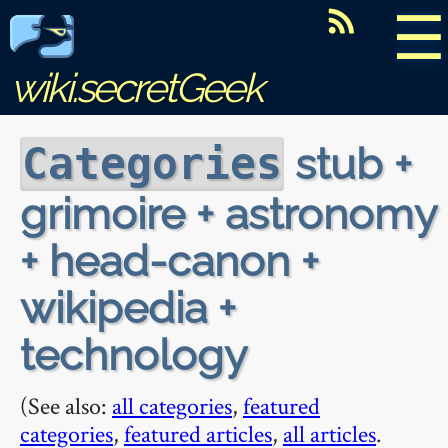
☰
wiki.secretGeek
stub +
Categories
grimoire + astronomy
+ head-canon +
wikipedia +
technology
(See also:
all categories
,
featured
categories
,
featured articles
,
all articles
.