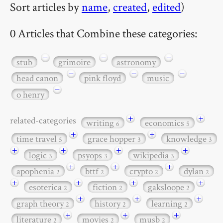
Sort articles by
name
,
created
,
edited
)
0 Articles that Combine these categories:
−
−
−
stub
grimoire
astronomy
−
−
−
head canon
pink floyd
music
−
o henry
+
+
related-categories
writing
economics
6
5
+
+
time travel
grace hopper
knowledge
5
3
3
+
+
+
+
logic
psyops
wikipedia
3
3
3
+
+
+
apophenia
bttf
crypto
dylan
2
2
2
2
+
+
+
+
esoterica
fiction
gaksloope
2
2
2
+
+
+
graph theory
history
learning
2
2
2
+
+
+
literature
movies
musb
2
2
2