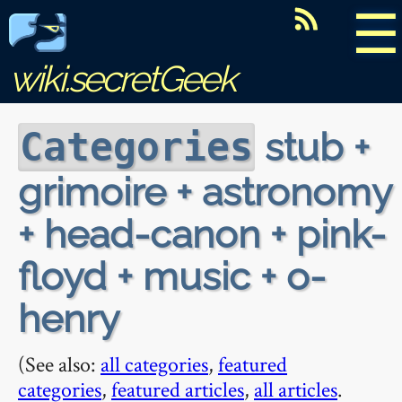
☰
wiki.secretGeek
stub +
Categories
grimoire + astronomy
+ head-canon + pink-
floyd + music + o-
henry
(See also:
all categories
,
featured
categories
,
featured articles
,
all articles
.