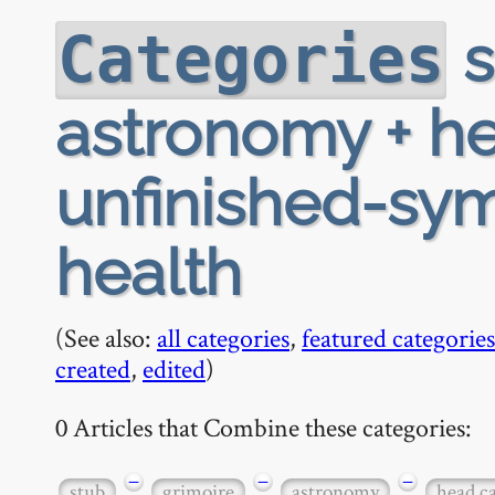
s
Categories
astronomy + h
unfinished-sy
health
(See also:
all categories
,
featured categories
created
,
edited
)
0 Articles that Combine these categories:
−
−
−
stub
grimoire
astronomy
head c