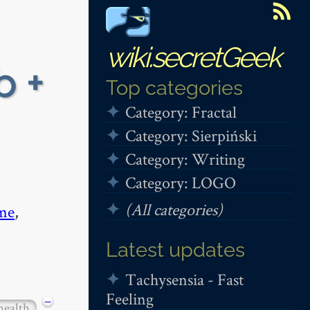
wiki.secretGeek
b +
Top categories
Category: Fractal
Category: Sierpiński
Category: Writing
Category: LOGO
(All categories)
me
,
Latest updates
Tachysensia - Fast
Feeling
−
health