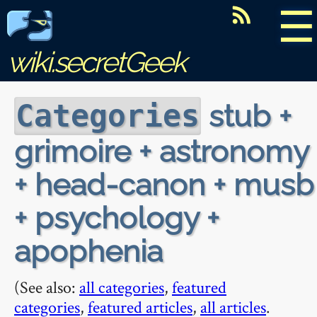
☰
wiki.secretGeek
stub +
Categories
grimoire + astronomy
+ head-canon + musb
+ psychology +
apophenia
(See also:
all categories
,
featured
categories
,
featured articles
,
all articles
.