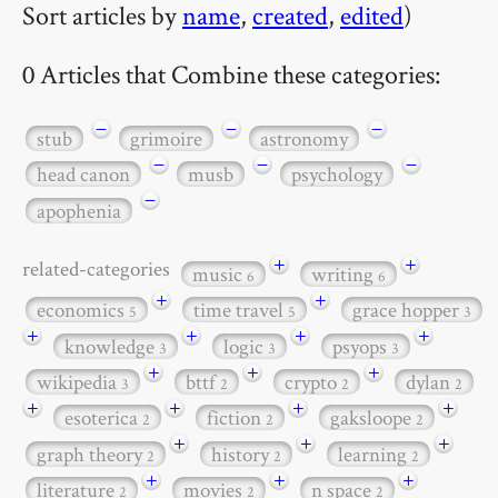
Sort articles by
name
,
created
,
edited
)
0 Articles that Combine these categories:
−
−
−
stub
grimoire
astronomy
−
−
−
head canon
musb
psychology
−
apophenia
+
+
related-categories
music
writing
6
6
+
+
economics
time travel
grace hopper
5
5
3
+
+
+
+
knowledge
logic
psyops
3
3
3
+
+
+
wikipedia
bttf
crypto
dylan
3
2
2
2
+
+
+
+
esoterica
fiction
gaksloope
2
2
2
+
+
+
graph theory
history
learning
2
2
2
+
+
+
literature
movies
n space
2
2
2