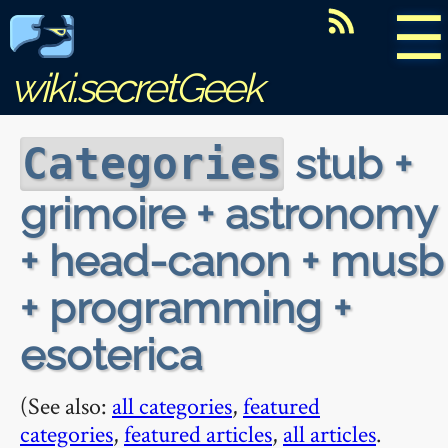
☰
wiki.secretGeek
stub +
Categories
grimoire + astronomy
+ head-canon + musb
+ programming +
esoterica
(See also:
all categories
,
featured
categories
,
featured articles
,
all articles
.