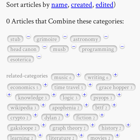
Sort articles by
name
,
created
,
edited
)
0 Articles that Combine these categories:
−
−
−
stub
grimoire
astronomy
−
−
−
head canon
musb
programming
−
esoterica
+
+
related-categories
music
writing
6
6
+
+
economics
time travel
grace hopper
5
5
3
+
+
+
+
knowledge
logic
psyops
3
3
3
+
+
+
wikipedia
apophenia
bttf
3
2
2
+
+
+
crypto
dylan
fiction
2
2
2
+
+
+
gaksloope
graph theory
history
2
2
2
+
+
+
learning
literature
movies
2
2
2