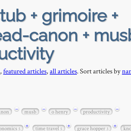
tub + grimoire +
ead-canon + mus
ctivity
,
featured articles
,
all articles
. Sort articles by
na
−
−
−
−
anon
musb
o henry
productivity
+
+
+
onomics
time travel
grace hopper
kn
5
5
3