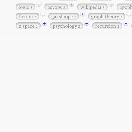
+
+
+
logic
psyops
wikipedia
apop
3
3
3
+
+
+
fiction
gaksloope
graph theory
2
2
2
+
+
+
n space
psychology
recursion
2
2
2