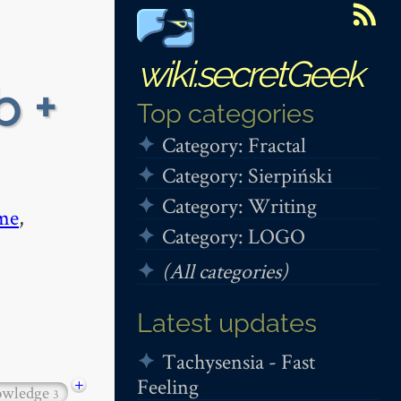
wiki.secretGeek
b +
Top categories
Category: Fractal
Category: Sierpiński
Category: Writing
me
,
Category: LOGO
(All categories)
Latest updates
Tachysensia - Fast
Feeling
+
owledge
3