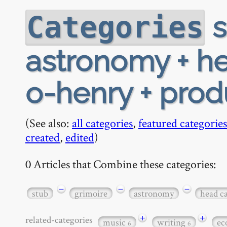
s
Categories
astronomy + h
o-henry + produ
(See also:
all categories
,
featured categories
created
,
edited
)
0 Articles that Combine these categories:
−
−
−
stub
grimoire
astronomy
head c
+
+
related-categories
music
writing
ec
6
6