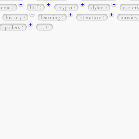
+
+
+
+
henia
bttf
crypto
dylan
esoter
2
2
2
2
+
+
+
history
learning
literature
movies
2
2
2
+
spoilers
…
2
36