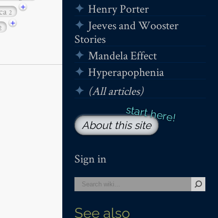
+
Henry Porter
ica
2
+
Jeeves and Wooster
2
Stories
Mandela Effect
Hyperapophenia
(All articles)
About this site
Sign in
See also