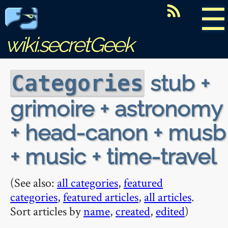
☰
wiki.secretGeek
stub +
Categories
grimoire + astronomy
+ head-canon + musb
+ music + time-travel
(See also:
all categories
,
featured
categories
,
featured articles
,
all articles
.
Sort articles by
name
,
created
,
edited
)