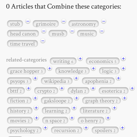
0 Articles that Combine these categories:
−
−
−
stub
grimoire
astronomy
−
−
−
head canon
musb
music
−
time travel
+
+
related-categories
writing
economics
6
5
+
+
+
grace hopper
knowledge
logic
3
3
3
+
+
+
psyops
wikipedia
apophenia
3
3
2
+
+
+
+
bttf
crypto
dylan
esoterica
2
2
2
2
+
+
+
fiction
gaksloope
graph theory
2
2
2
+
+
+
history
learning
literature
2
2
2
+
+
+
movies
n space
o henry
2
2
2
+
+
+
psychology
recursion
spoilers
2
2
2