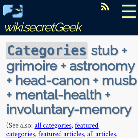
☰
wiki.secretGeek
stub +
Categories
grimoire + astronomy
+ head-canon + musb
+ mental-health +
involuntary-memory
(See also:
all categories
,
featured
categories
,
featured articles
,
all articles
.