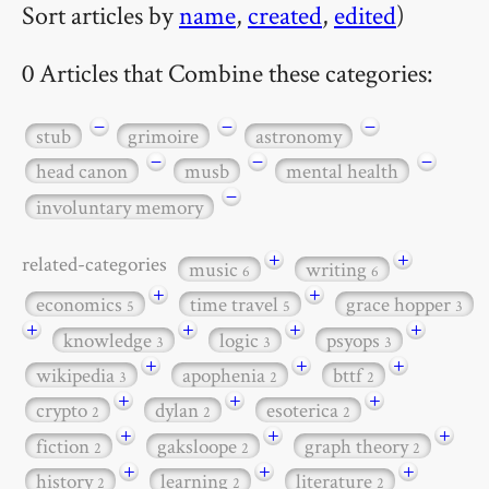
Sort articles by
name
,
created
,
edited
)
0 Articles that Combine these categories:
−
−
−
stub
grimoire
astronomy
−
−
−
head canon
musb
mental health
−
involuntary memory
+
+
related-categories
music
writing
6
6
+
+
economics
time travel
grace hopper
5
5
3
+
+
+
+
knowledge
logic
psyops
3
3
3
+
+
+
wikipedia
apophenia
bttf
3
2
2
+
+
+
crypto
dylan
esoterica
2
2
2
+
+
+
fiction
gaksloope
graph theory
2
2
2
+
+
+
history
learning
literature
2
2
2