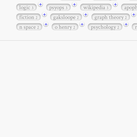
+
+
+
logic
psyops
wikipedia
apop
3
3
3
+
+
+
fiction
gaksloope
graph theory
2
2
2
+
+
+
n space
o henry
psychology
2
2
2