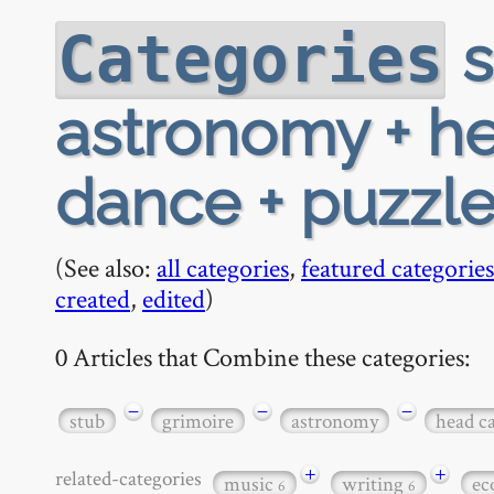
s
Categories
astronomy + h
dance + puzzl
(See also:
all categories
,
featured categories
created
,
edited
)
0 Articles that Combine these categories:
−
−
−
stub
grimoire
astronomy
head c
+
+
related-categories
music
writing
ec
6
6