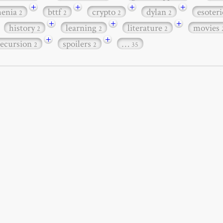
+
+
+
+
henia
bttf
crypto
dylan
esoter
2
2
2
2
+
+
+
history
learning
literature
movies
2
2
2
+
+
recursion
spoilers
…
2
2
35