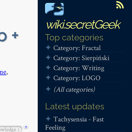
wiki.secretGeek
b +
Top categories
Category: Fractal
Category: Sierpiński
Category: Writing
me
,
Category: LOGO
(All categories)
Latest updates
Tachysensia - Fast
Feeling
+
owledge
3