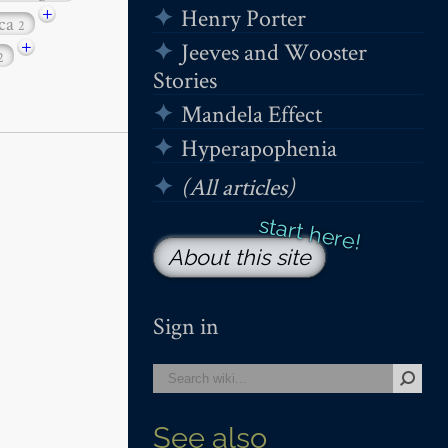
+
Henry Porter
ica
2
+
Jeeves and Wooster
2
Stories
Mandela Effect
Hyperapophenia
(All articles)
About this site
Sign in
See also