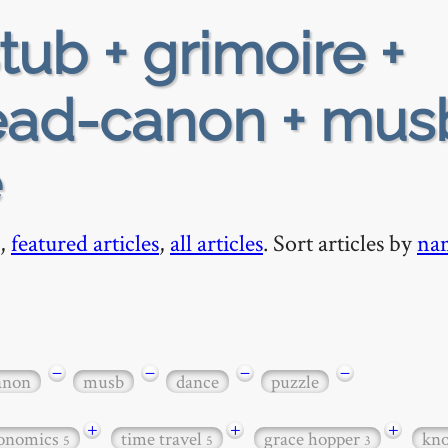
tub + grimoire +
ead-canon + mus
e
,
featured articles
,
all articles
. Sort articles by
na
−
−
−
−
anon
musb
dance
puzzle
+
+
+
onomics
time travel
grace hopper
kn
5
5
3