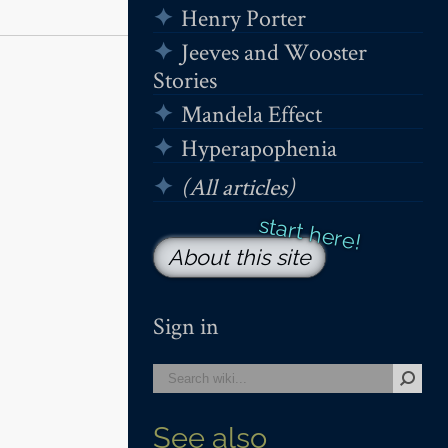
Henry Porter
Jeeves and Wooster
Stories
Mandela Effect
Hyperapophenia
(All articles)
About this site
Sign in
See also