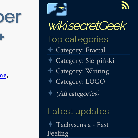
per
wiki.secretGeek
+
Top categories
Category: Fractal
Category: Sierpiński
Category: Writing
me
,
Category: LOGO
(All categories)
Latest updates
Tachysensia - Fast
Feeling