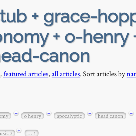
tub + grace-hop
ronomy + o-henry 
 head-canon
,
featured articles
,
all articles
. Sort articles by
na
−
−
−
−
nomy
o henry
apocalyptic
head canon
+
usic
…
2
2