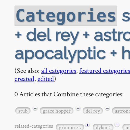
s
Categories
+ del rey + ast
apocalyptic +
(See also:
all categories
,
featured categories
created
,
edited
)
0 Articles that Combine these categories:
−
−
−
stub
grace hopper
del rey
astro
+
+
related-categories
grimoire
dylan
m
3
2