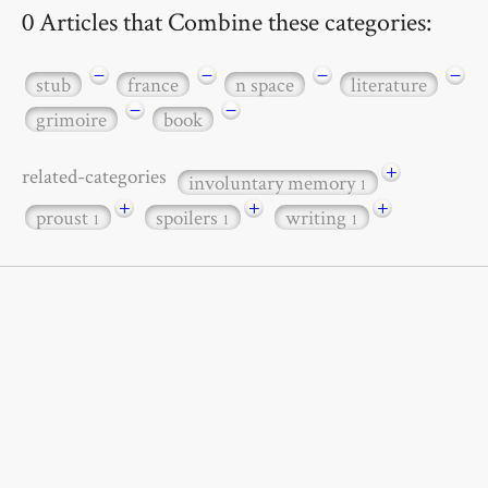
0 Articles that Combine these categories:
−
−
−
−
stub
france
n space
literature
−
−
grimoire
book
+
related-categories
involuntary memory
1
+
+
+
proust
spoilers
writing
1
1
1