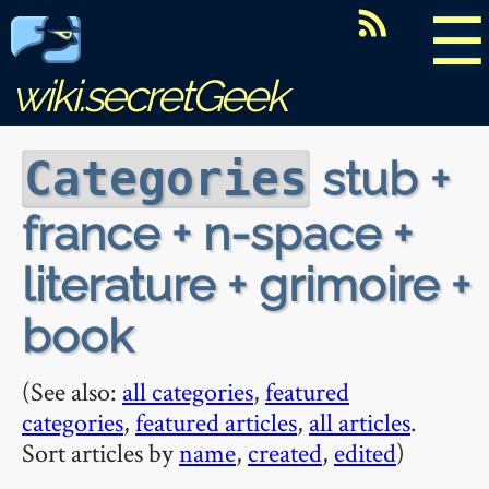
☰
wiki.secretGeek
stub +
Categories
france + n-space +
literature + grimoire +
book
(See also:
all categories
,
featured
categories
,
featured articles
,
all articles
.
Sort articles by
name
,
created
,
edited
)