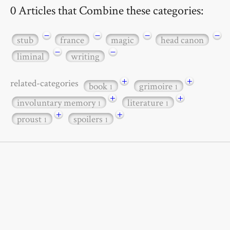
0 Articles that Combine these categories:
−
−
−
−
stub
france
magic
head canon
−
−
liminal
writing
+
+
related-categories
book
grimoire
1
1
+
+
involuntary memory
literature
1
1
+
+
proust
spoilers
1
1