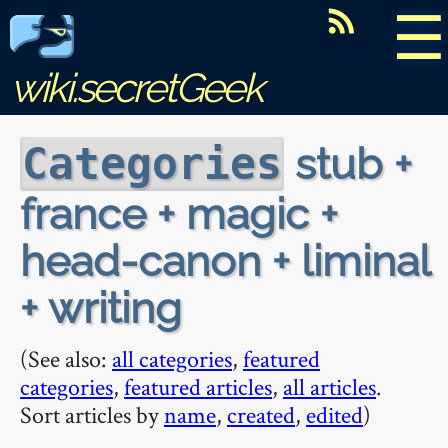
☰
wiki.secretGeek
stub +
Categories
france + magic +
head-canon + liminal
+ writing
(See also:
all categories
,
featured
categories
,
featured articles
,
all articles
.
Sort articles by
name
,
created
,
edited
)