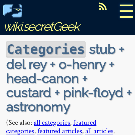
☰
wiki.secretGeek
stub +
Categories
del rey + o-henry +
head-canon +
custard + pink-floyd +
astronomy
(See also:
all categories
,
featured
categories
,
featured articles
,
all articles
.