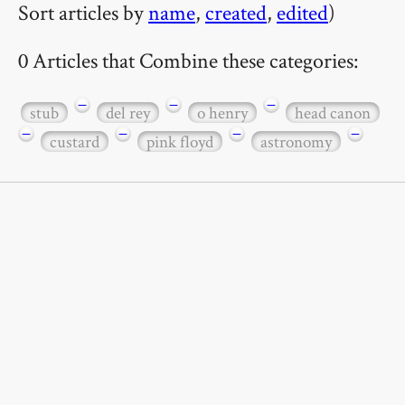
Sort articles by
name
,
created
,
edited
)
0 Articles that Combine these categories:
−
−
−
stub
del rey
o henry
head canon
−
−
−
−
custard
pink floyd
astronomy