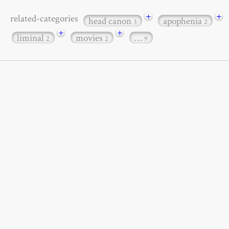
+
+
related-categories
head canon
apophenia
3
2
+
+
liminal
movies
…
2
2
9