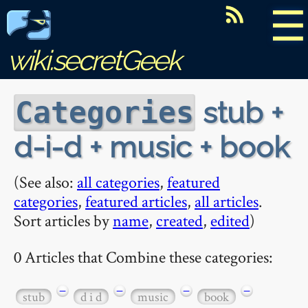
☰
wiki.secretGeek
stub +
Categories
d-i-d + music + book
(See also:
all categories
,
featured
categories
,
featured articles
,
all articles
.
Sort articles by
name
,
created
,
edited
)
0 Articles that Combine these categories:
−
−
−
−
stub
d i d
music
book