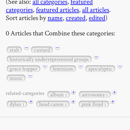
(See also:
all categories
,
featured
categories
,
featured articles
,
all articles
.
Sort articles by
name
,
created
,
edited
)
0 Articles that Combine these categories:
−
−
stub
custard
−
historically underrepresented groups
−
−
−
grace hopper
feminism
apocalyptic
−
music
+
+
related-categories
album
astronomy
1
1
+
+
+
dylan
head canon
pink floyd
1
1
1