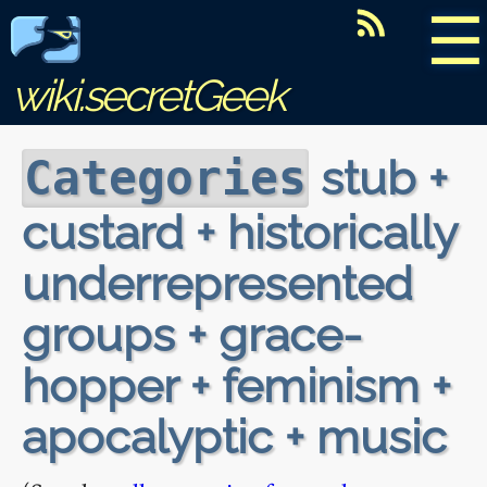
☰
wiki.secretGeek
stub +
Categories
custard + historically
underrepresented
groups + grace-
hopper + feminism +
apocalyptic + music