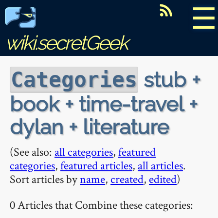
☰
wiki.secretGeek
stub +
Categories
book + time-travel +
dylan + literature
(See also:
all categories
,
featured
categories
,
featured articles
,
all articles
.
Sort articles by
name
,
created
,
edited
)
0 Articles that Combine these categories: