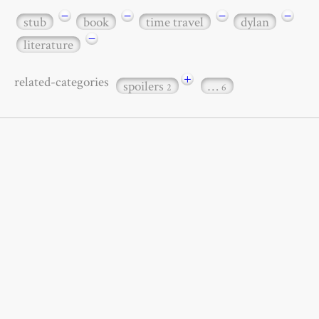
−
−
−
−
stub
book
time travel
dylan
−
literature
+
related-categories
spoilers
…
2
6