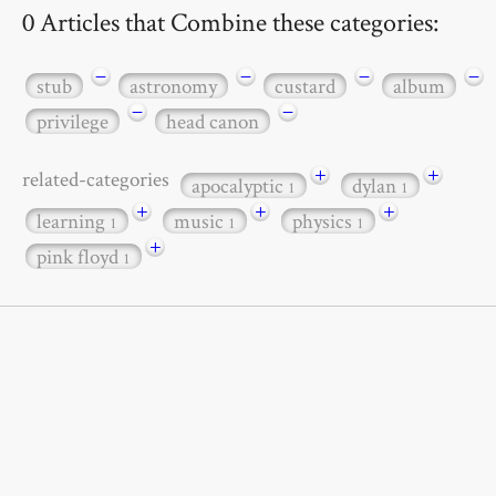
0 Articles that Combine these categories:
−
−
−
−
stub
astronomy
custard
album
−
−
privilege
head canon
+
+
related-categories
apocalyptic
dylan
1
1
+
+
+
learning
music
physics
1
1
1
+
pink floyd
1