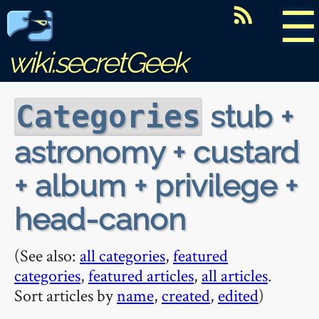
☰
wiki.secretGeek
stub +
Categories
astronomy + custard
+ album + privilege +
head-canon
(See also:
all categories
,
featured
categories
,
featured articles
,
all articles
.
Sort articles by
name
,
created
,
edited
)