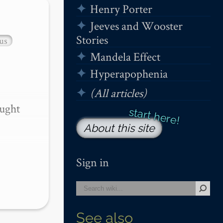
Henry Porter
Jeeves and Wooster
Stories
us
Mandela Effect
Hyperapophenia
(All articles)
ught 
About this site
Sign in
See also