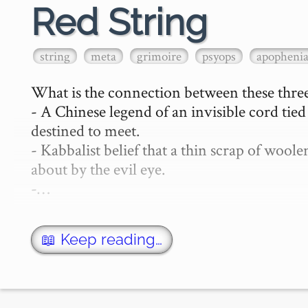
Red String
string
meta
grimoire
psyops
apopheni
What is the connection between these three
- A Chinese legend of an invisible cord tie
destined to meet.

- Kabbalist belief that a thin scrap of woo
about by the evil eye.

-…
📖 Keep reading…