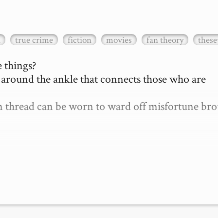
a
true crime
fiction
movies
fan theory
these
 things?

d around the ankle that connects those who are 
len thread can be worn to ward off misfortune bro