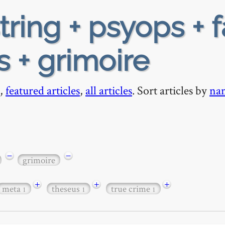
tring + psyops + 
s + grimoire
,
featured articles
,
all articles
. Sort articles by
na
−
−
grimoire
+
+
+
meta
theseus
true crime
1
1
1