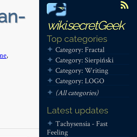
fan-
wiki.secretGeek
Top categories
Category: Fractal
me
,
Category: Sierpiński
Category: Writing
Category: LOGO
(All categories)
Latest updates
Tachysensia - Fast
Feeling