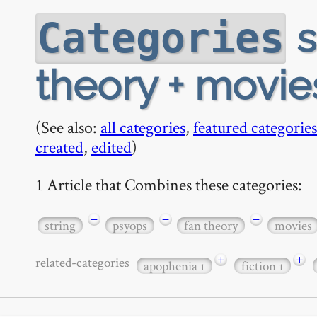
s
Categories
theory + movie
(See also:
all categories
,
featured categories
created
,
edited
)
1 Article that Combines these categories:
−
−
−
string
psyops
fan theory
movies
+
+
related-categories
apophenia
fiction
1
1