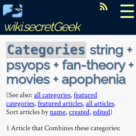
☰
wiki.secretGeek
string +
Categories
psyops + fan-theory +
movies + apophenia
(See also:
all categories
,
featured
categories
,
featured articles
,
all articles
.
Sort articles by
name
,
created
,
edited
)
1 Article that Combines these categories: