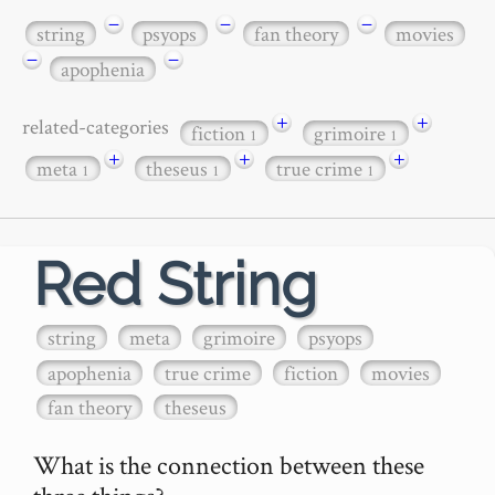
−
−
−
string
psyops
fan theory
movies
−
−
apophenia
+
+
related-categories
fiction
grimoire
1
1
+
+
+
meta
theseus
true crime
1
1
1
Red String
string
meta
grimoire
psyops
apophenia
true crime
fiction
movies
fan theory
theseus
What is the connection between these 