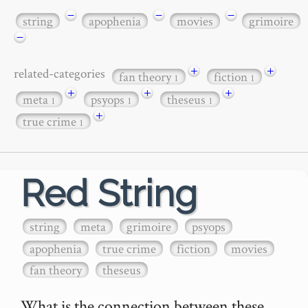
−
−
−
string
apophenia
movies
grimoire
−
+
+
related-categories
fan theory
fiction
1
1
+
+
+
meta
psyops
theseus
1
1
1
+
true crime
1
Red String
string
meta
grimoire
psyops
apophenia
true crime
fiction
movies
fan theory
theseus
What is the connection between these 