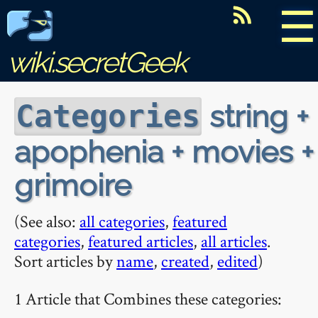
☰
wiki.secretGeek
string +
Categories
apophenia + movies +
grimoire
(See also:
all categories
,
featured
categories
,
featured articles
,
all articles
.
Sort articles by
name
,
created
,
edited
)
1 Article that Combines these categories: