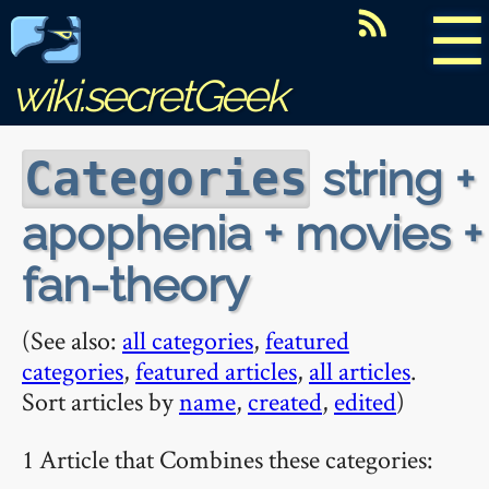
☰
wiki.secretGeek
string +
Categories
apophenia + movies +
fan-theory
(See also:
all categories
,
featured
categories
,
featured articles
,
all articles
.
Sort articles by
name
,
created
,
edited
)
1 Article that Combines these categories: