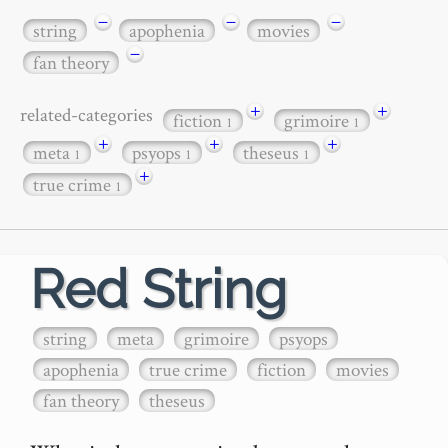
−
−
−
string
apophenia
movies
−
fan theory
+
+
related-categories
fiction
grimoire
1
1
+
+
+
meta
psyops
theseus
1
1
1
+
true crime
1
Red String
string
meta
grimoire
psyops
apophenia
true crime
fiction
movies
fan theory
theseus