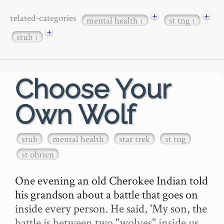
+
+
related-categories
mental health
st tng
1
1
+
stub
1
Choose Your
Own Wolf
stub
mental health
star trek
st tng
st obrien
One evening an old Cherokee Indian told 
his grandson about a battle that goes on 
inside every person. He said, 'My son, the 
battle is between two "wolves" inside us 