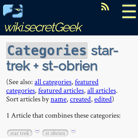
☰
wiki.secretGeek
star-
Categories
trek + st-obrien
(See also:
all categories
,
featured
categories
,
featured articles
,
all articles
.
Sort articles by
name
,
created
,
edited
)
1 Article that combines these categories:
−
−
star trek
st obrien