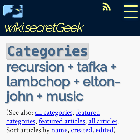
☰
wiki.secretGeek
Categories
recursion + tafka +
lambchop + elton-
john + music
(See also:
all categories
,
featured
categories
,
featured articles
,
all articles
.
Sort articles by
name
,
created
,
edited
)