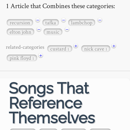
1 Article that Combines these categories:
−
−
−
recursion
tafka
lambchop
−
−
elton john
music
+
+
related-categories
custard
nick cave
1
1
+
pink floyd
1
Songs That
Reference
Themselves