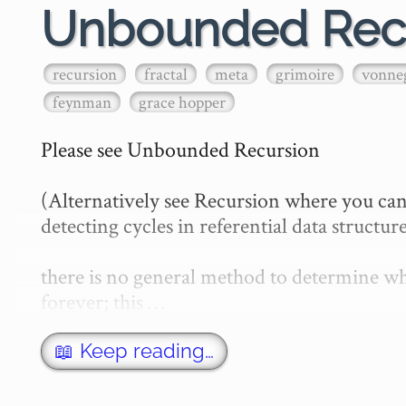
Unbounded Rec
recursion
fractal
meta
grimoire
vonne
feynman
grace hopper
Please see Unbounded Recursion

(Alternatively see Recursion where you can
detecting cycles in referential data structure
there is no general method to determine whe
forever; this …
📖 Keep reading…