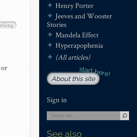
Henry Porter
Jeeves and Wooster
Stories
wking
Mandela Effect
Hyperapophenia
(All articles)
or 
About this site
Sign in
See also