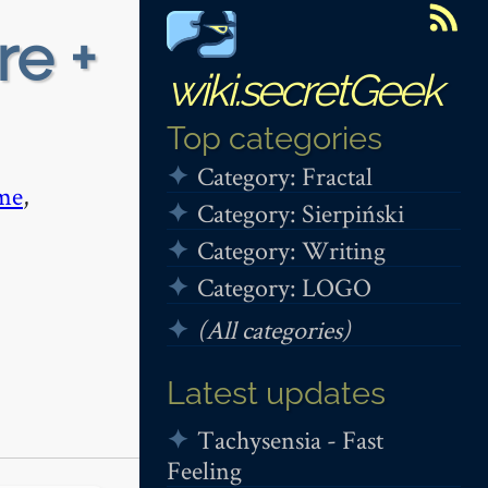
re +
wiki.secretGeek
Top categories
Category: Fractal
me
,
Category: Sierpiński
Category: Writing
Category: LOGO
(All categories)
Latest updates
Tachysensia - Fast
Feeling