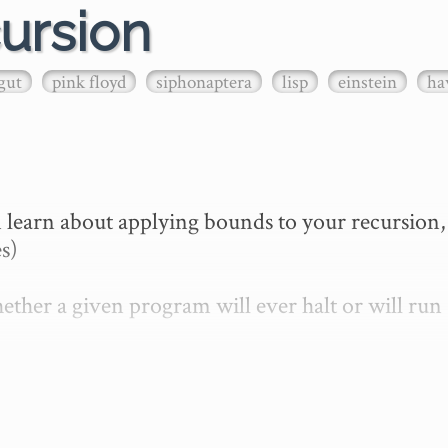
ursion
gut
pink floyd
siphonaptera
lisp
einstein
ha
 learn about applying bounds to your recursion, 
s)

ther a given program will ever halt or will run 