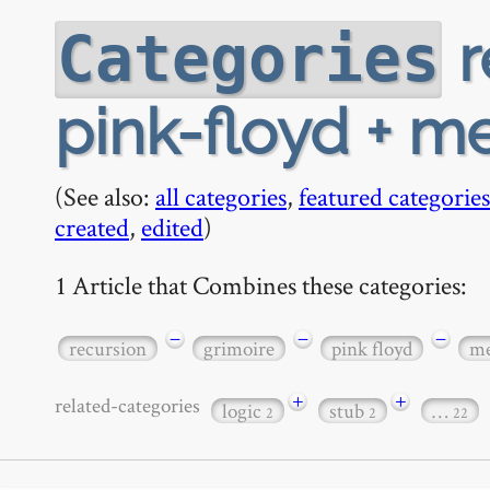
r
Categories
pink-floyd + m
(See also:
all categories
,
featured categories
created
,
edited
)
1 Article that Combines these categories:
−
−
−
recursion
grimoire
pink floyd
me
+
+
related-categories
logic
stub
…
2
2
22