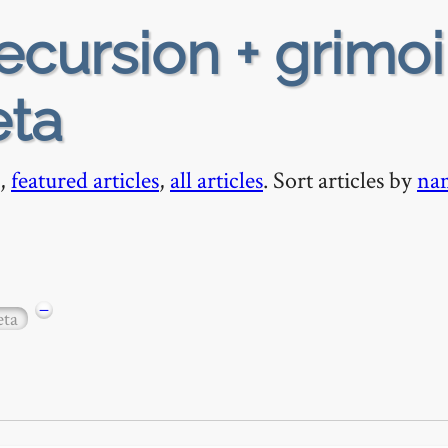
ecursion + grimoi
eta
,
featured articles
,
all articles
. Sort articles by
na
−
ta