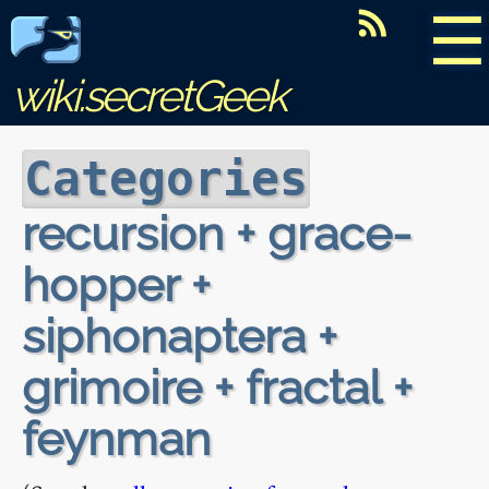
☰
wiki.secretGeek
Categories
recursion + grace-
hopper +
siphonaptera +
grimoire + fractal +
feynman