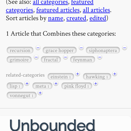
(See also:
all categories
,
featured
categories
,
featured articles
,
all articles
.
Sort articles by
name
,
created
,
edited
)
1 Article that Combines these categories:
−
−
−
recursion
grace hopper
siphonaptera
−
−
−
grimoire
fractal
feynman
+
+
related-categories
einstein
hawking
1
1
+
+
+
lisp
meta
pink floyd
1
1
1
+
vonnegut
1
Unbounded