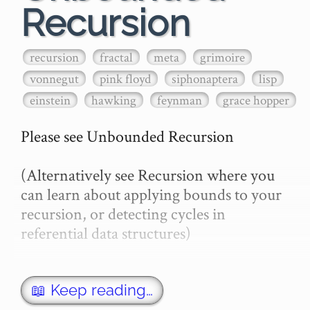
Recursion
recursion
fractal
meta
grimoire
vonnegut
pink floyd
siphonaptera
lisp
einstein
hawking
feynman
grace hopper
Please see Unbounded Recursion

(Alternatively see Recursion where you 
can learn about applying bounds to your 
recursion, or detecting cycles in 
referential data structures)

there is no general method to determine 
whether a given program will ever halt or 
📖 Keep reading…