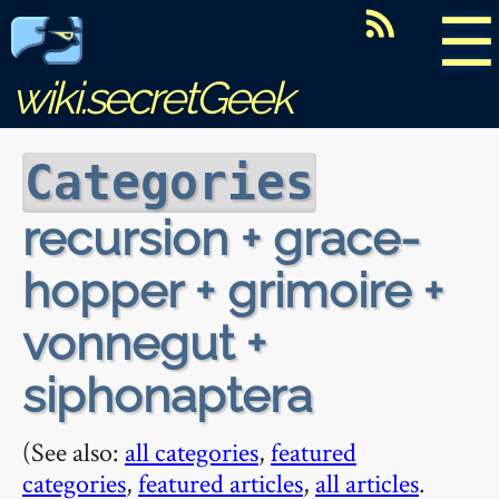
☰
wiki.secretGeek
Categories
recursion + grace-
hopper + grimoire +
vonnegut +
siphonaptera
(See also:
all categories
,
featured
categories
,
featured articles
,
all articles
.