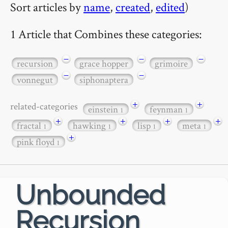
Sort articles by
name
,
created
,
edited
)
1 Article that Combines these categories:
−
−
−
recursion
grace hopper
grimoire
−
−
vonnegut
siphonaptera
+
+
related-categories
einstein
feynman
1
1
+
+
+
+
fractal
hawking
lisp
meta
1
1
1
1
+
pink floyd
1
Unbounded
Recursion