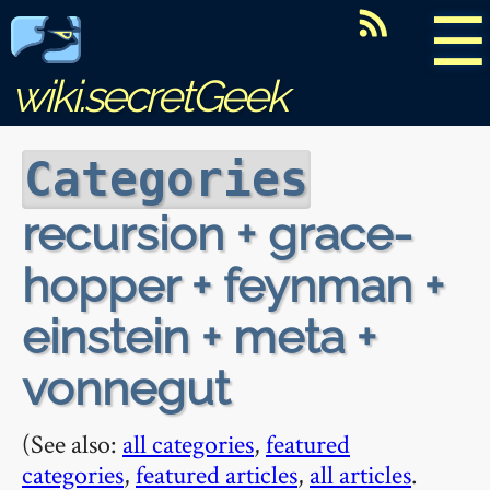
☰
wiki.secretGeek
Categories
recursion + grace-
hopper + feynman +
einstein + meta +
vonnegut
(See also:
all categories
,
featured
categories
,
featured articles
,
all articles
.