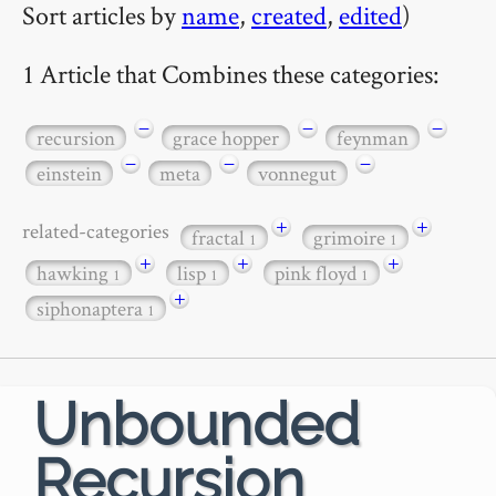
Sort articles by
name
,
created
,
edited
)
1 Article that Combines these categories:
−
−
−
recursion
grace hopper
feynman
−
−
−
einstein
meta
vonnegut
+
+
related-categories
fractal
grimoire
1
1
+
+
+
hawking
lisp
pink floyd
1
1
1
+
siphonaptera
1
Unbounded
Recursion