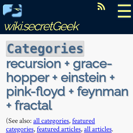
☰
wiki.secretGeek
Categories
recursion + grace-
hopper + einstein +
pink-floyd + feynman
+ fractal
(See also:
all categories
,
featured
categories
,
featured articles
,
all articles
.