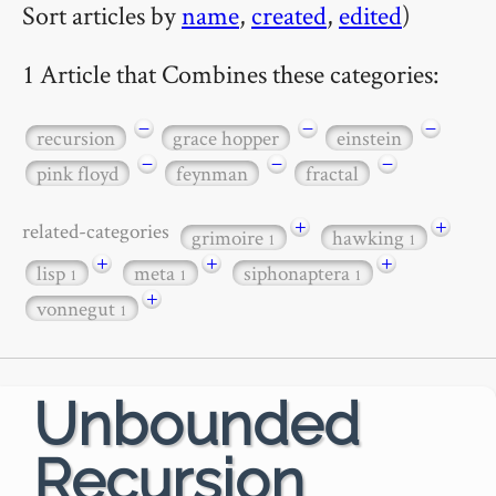
Sort articles by
name
,
created
,
edited
)
1 Article that Combines these categories:
−
−
−
recursion
grace hopper
einstein
−
−
−
pink floyd
feynman
fractal
+
+
related-categories
grimoire
hawking
1
1
+
+
+
lisp
meta
siphonaptera
1
1
1
+
vonnegut
1
Unbounded
Recursion