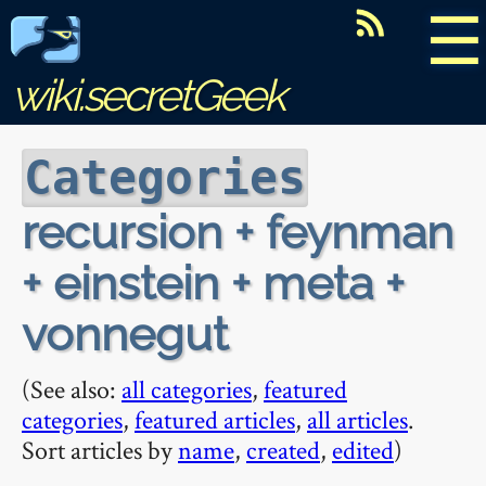
☰
wiki.secretGeek
Categories
recursion + feynman
+ einstein + meta +
vonnegut
(See also:
all categories
,
featured
categories
,
featured articles
,
all articles
.
Sort articles by
name
,
created
,
edited
)