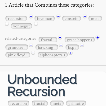
1 Article that Combines these categories:
−
−
−
recursion
feynman
einstein
meta
−
−
vonnegut
+
+
related-categories
fractal
grace hopper
1
1
+
+
+
grimoire
hawking
lisp
1
1
1
+
+
pink floyd
siphonaptera
1
1
Unbounded
Recursion
recursion
fractal
meta
grimoire