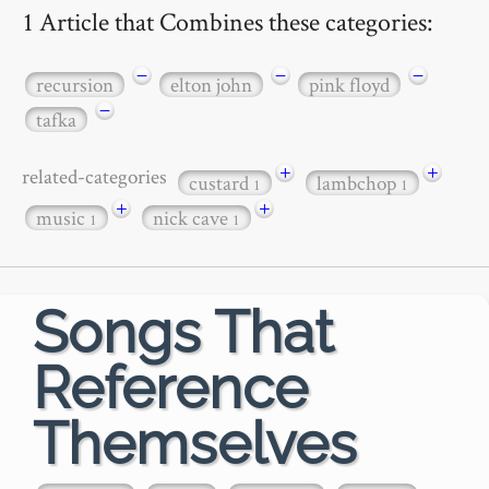
1 Article that Combines these categories:
−
−
−
recursion
elton john
pink floyd
−
tafka
+
+
related-categories
custard
lambchop
1
1
+
+
music
nick cave
1
1
Songs That
Reference
Themselves