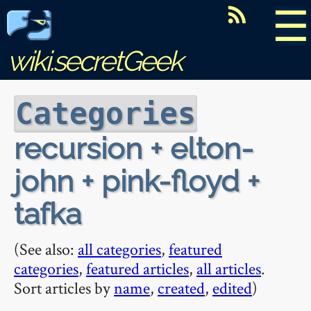
☰
wiki.secretGeek
Categories
recursion + elton-
john + pink-floyd +
tafka
(See also:
all categories
,
featured
categories
,
featured articles
,
all articles
.
Sort articles by
name
,
created
,
edited
)