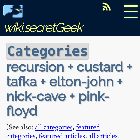
☰
wiki.secretGeek
Categories
recursion + custard +
tafka + elton-john +
nick-cave + pink-
floyd
(See also:
all categories
,
featured
categories
,
featured articles
,
all articles
.