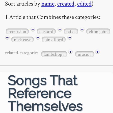
Sort articles by
name
,
created
,
edited
)
1 Article that Combines these categories:
−
−
−
recursion
custard
tafka
elton john
−
−
−
nick cave
pink floyd
+
+
related-categories
lambchop
music
1
1
Songs That
Reference
Themselves