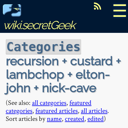
☰
wiki.secretGeek
Categories
recursion + custard +
lambchop + elton-
john + nick-cave
(See also:
all categories
,
featured
categories
,
featured articles
,
all articles
.
Sort articles by
name
,
created
,
edited
)