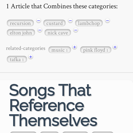
1 Article that Combines these categories:
−
−
−
recursion
custard
lambchop
−
−
elton john
nick cave
+
+
related-categories
music
pink floyd
1
1
+
tafka
1
Songs That
Reference
Themselves