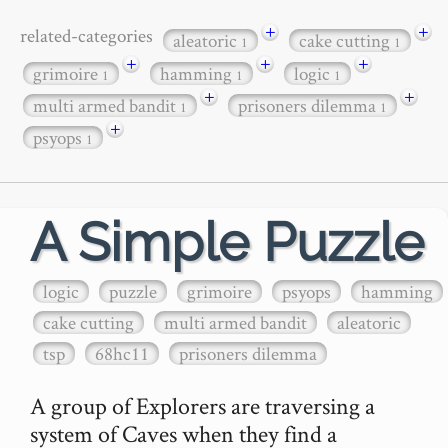
+
+
related-categories
aleatoric
cake cutting
1
1
+
+
+
grimoire
hamming
logic
1
1
1
+
+
multi armed bandit
prisoners dilemma
1
1
+
psyops
1
A Simple Puzzle
logic
puzzle
grimoire
psyops
hamming
cake cutting
multi armed bandit
aleatoric
tsp
68hc11
prisoners dilemma
A group of Explorers are traversing a 
system of Caves when they find a 