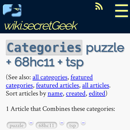
☰
wiki.secretGeek
puzzle
Categories
+ 68hc11 + tsp
(See also:
all categories
,
featured
categories
,
featured articles
,
all articles
.
Sort articles by
name
,
created
,
edited
)
1 Article that Combines these categories:
−
−
−
puzzle
68hc11
tsp